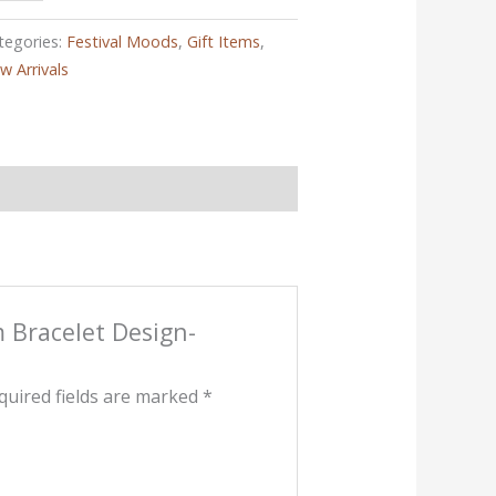
tegories:
Festival Moods
,
Gift Items
,
w Arrivals
m Bracelet Design-
quired fields are marked
*