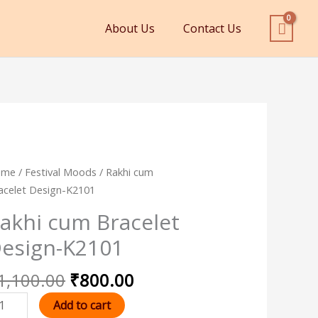
About Us
Contact Us
Original
Current
khi
ome
/
Festival Moods
/ Rakhi cum
price
price
um
acelet Design-K2101
was:
is:
acelet
akhi cum Bracelet
₹1,100.00.
₹800.00.
sign-
esign-K2101
101
antity
1,100.00
₹
800.00
Add to cart