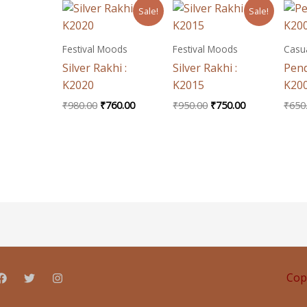
Original
Current
Original
Current
Sale!
Sale!
price
price
price
price
was:
is:
was:
is:
₹980.00.
₹760.00.
₹950.00.
₹750.00.
Festival Moods
Festival Moods
Casua
Silver Rakhi :
Silver Rakhi :
Pend
K2020
K2015
K20
₹
980.00
₹
760.00
₹
950.00
₹
750.00
₹
650
Cop