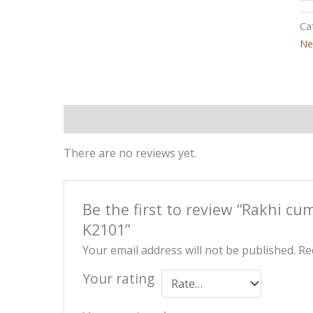
Ca
Ne
Reviews (0)
There are no reviews yet.
Be the first to review “Rakhi cu
K2101”
Your email address will not be published.
Re
Your rating