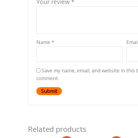
Your review
*
Name
*
Emai
Save my name, email, and website in this 
comment.
Related products