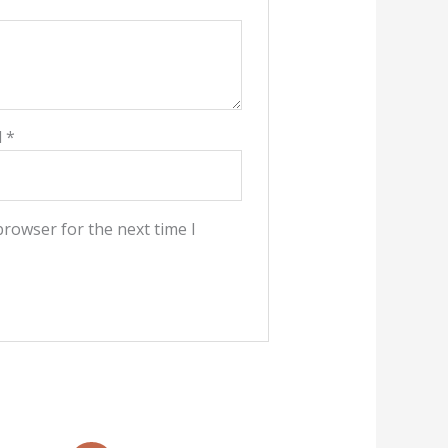
l
*
browser for the next time I